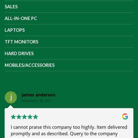
SALES
ALL-IN-ONE PC
LAPTOPS
TFT MONITORS
HARD DRIVES
MOBILES/ACCESSORIES
james anderson
November 30, 2021.
I cannot praise this company too highly. Item delivered
promptly and as described. Query to the company