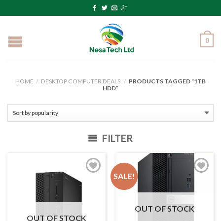
0
HOME
/
DESKTOP COMPUTER DEALS
/
PRODUCTS TAGGED “1TB
HDD”
FILTER
SALE!
OUT OF STOCK
OUT OF STOCK