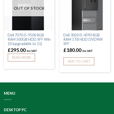
OUT OF STOCK
Dell 7070 i5-9500 8GB
Dell 3020 i5-4590 8GB
RAM 500GB HDD SFF Win
RAM 1TB HDD DVDRW
10 (upgradable to 11)
SFF
£
295.00
£
180.00
inc.VAT
inc.VAT
READ MORE
ADD TO CART
MENU
DESKTOP PC