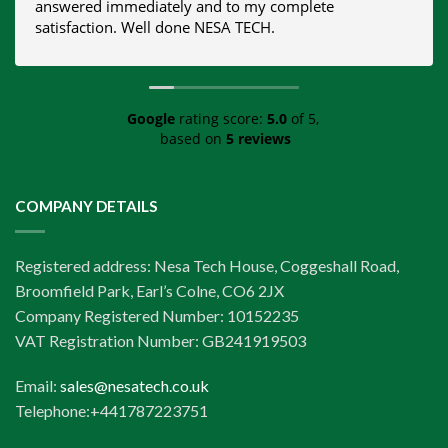
answered immediately and to my complete
satisfaction. Well done NESA TECH.
Google
rating score:
5.0
of 5,
based on
5 reviews
COMPANY DETAILS
Registered address: Nesa Tech House, Coggeshall Road,
Broomfield Park, Earl’s Colne, CO6 2JX
Company Registered Number: 10152235
VAT Registration Number: GB241919503
Email:
sales@nesatech.co.uk
Telephone:+441787223751