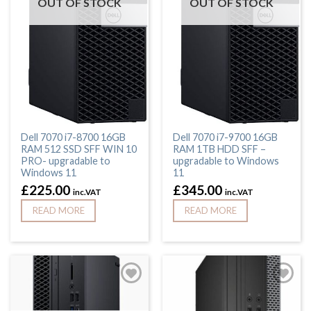
OUT OF STOCK
OUT OF STOCK
Dell 7070 i7-8700 16GB
Dell 7070 i7-9700 16GB
RAM 512 SSD SFF WIN 10
RAM 1TB HDD SFF –
PRO- upgradable to
upgradable to Windows
Windows 11
11
£
225.00
£
345.00
inc.VAT
inc.VAT
READ MORE
READ MORE