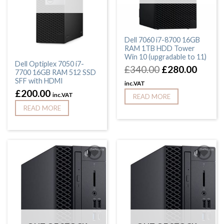
Dell 7060 i7-8700 16GB
RAM 1TB HDD Tower
Win 10 (upgradable to 11)
Dell Optiplex 7050 i7-
£
340.00
£
280.00
7700 16GB RAM 512 SSD
SFF with HDMI
inc.VAT
£
200.00
inc.VAT
READ MORE
READ MORE