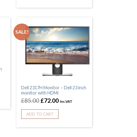
SALE!
h
Dell 2317H Monitor – Dell 23 inch
monitor with HDMi
£
85.00
£
72.00
inc.VAT
ADD TO CART