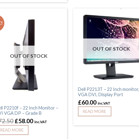
!
OUT OF STOCK
OUT OF STOCK
Dell P2213T – 22 Inch monitor
VGA DVI, Display Port
£
60.00
inc.VAT
ll P2210f – 22 Inch Monitor –
READ MORE
I VGA DP – Grade B
72.50
£
58.00
inc.VAT
READ MORE