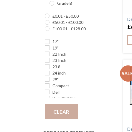
Grade B
£
0.01
-
£
50.00
De
£
50.01
-
£
100.00
£
£
100.01
-
£
128.00
17"
19"
22 Inch
23 Inch
23.8
SALE
24 inch
29"
Compact
Dell
Dell P2319H
DP
DVI
CLEAR
E242
E243i
De
Full HD