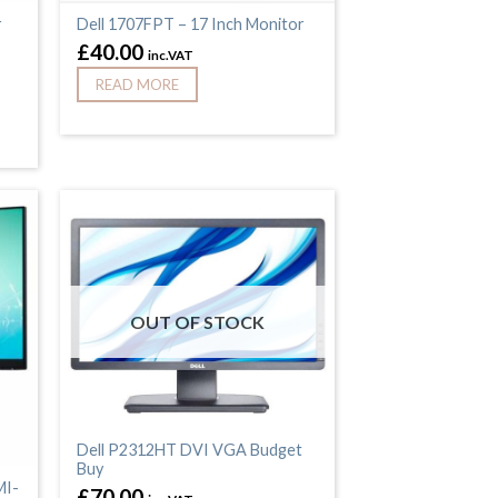
r
Dell 1707FPT – 17 Inch Monitor
£
40.00
inc.VAT
READ MORE
OUT OF STOCK
Dell P2312HT DVI VGA Budget
Buy
MI-
£
70.00