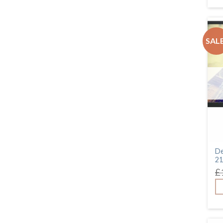
SALE
De
21
£