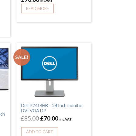
inc.VAT
READ MORE
SALE!
Dell P2414HB – 24 Inch monitor
DVI VGA DP
nch
£
85.00
£
70.00
inc.VAT
ADD TO CART