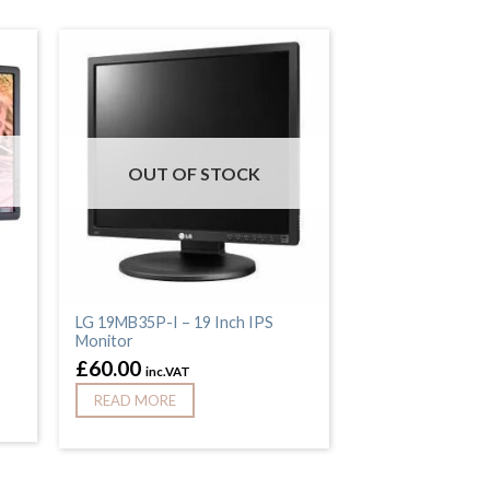
OUT OF STOCK
,
LG 19MB35P-I – 19 Inch IPS
Monitor
£
60.00
inc.VAT
READ MORE