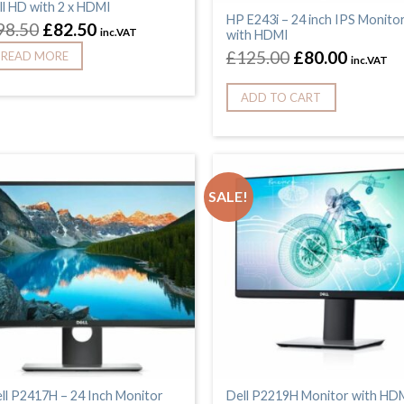
ll HD with 2 x HDMI
HP E243i – 24 inch IPS Monito
98.50
£
82.50
inc.VAT
with HDMI
£
125.00
£
80.00
READ MORE
inc.VAT
ADD TO CART
SALE!
ll P2417H – 24 Inch Monitor
Dell P2219H Monitor with HD