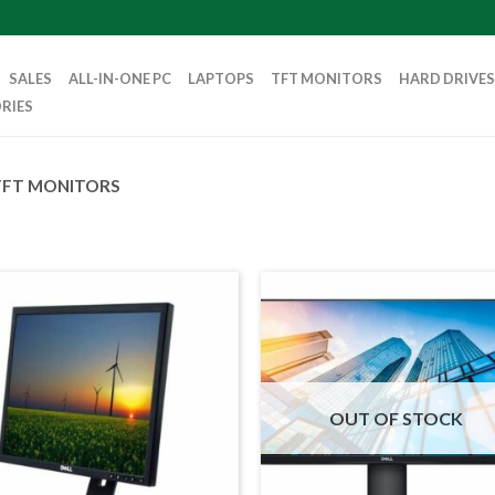
SALES
ALL-IN-ONE PC
LAPTOPS
TFT MONITORS
HARD DRIVES
RIES
TFT MONITORS
OUT OF STOCK