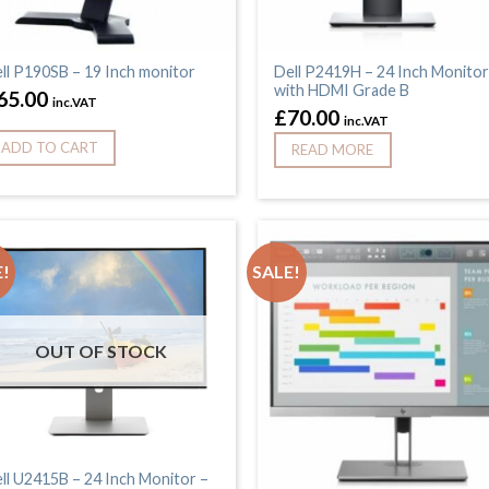
ll P190SB – 19 Inch monitor
Dell P2419H – 24 Inch Monitor
with HDMI Grade B
65.00
inc.VAT
£
70.00
inc.VAT
ADD TO CART
READ MORE
!
SALE!
OUT OF STOCK
ll U2415B – 24 Inch Monitor –