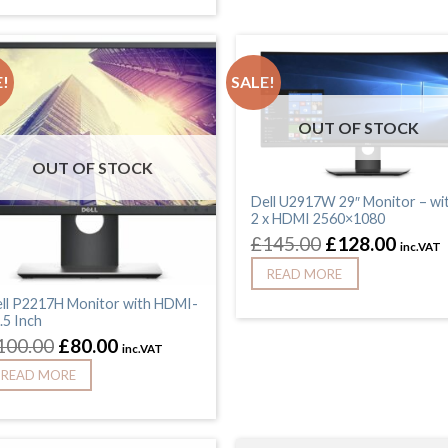
!
SALE!
OUT OF STOCK
OUT OF STOCK
Dell U2917W 29″ Monitor – wi
2 x HDMI 2560×1080
£
145.00
£
128.00
inc.VAT
READ MORE
ll P2217H Monitor with HDMI-
.5 Inch
100.00
£
80.00
inc.VAT
READ MORE