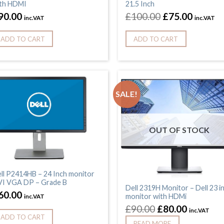
th HDMI
21.5 Inch
90.00
£
100.00
£
75.00
inc.VAT
inc.VAT
ADD TO CART
ADD TO CART
SALE!
OUT OF STOCK
ll P2414HB – 24 Inch monitor
I VGA DP – Grade B
Dell 2319H Monitor – Dell 23 i
60.00
monitor with HDMi
inc.VAT
£
90.00
£
80.00
inc.VAT
ADD TO CART
READ MORE