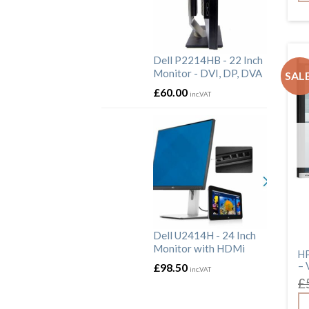
Dell P2214HB - 22 Inch
Monitor - DVI, DP, DVA
SALE
£
60.00
inc.VAT
Dell U2414H - 24 Inch
Monitor with HDMi
HP
– 
£
98.50
inc.VAT
£