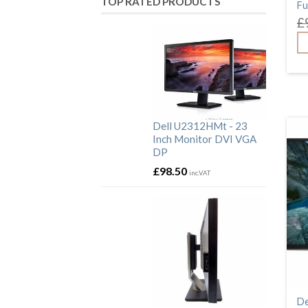
TOP RATED PRODUCTS
Fu
HDMI
£
HP
LG
N246V
P2311HB
P2312HT
P2314HT
P2317H
Dell U2312HMt - 23
P2414HB
Inch Monitor DVI VGA
P2419H
DP
Samsung
£
98.50
U2312HMt
inc.VAT
U2415B
USB
VGA
ViewSonic
Webcam
De