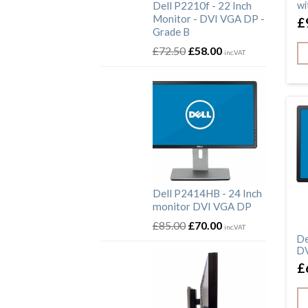
Dell P2210f - 22 Inch
wi
Monitor - DVI VGA DP -
£
Grade B
£
72.50
£
58.00
inc.VAT
Dell P2414HB - 24 Inch
monitor DVI VGA DP
£
85.00
£
70.00
inc.VAT
De
DV
£