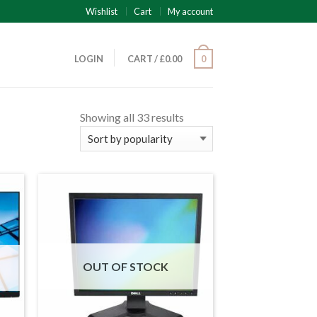
Wishlist
Cart
My account
LOGIN
CART
/
£
0.00
0
Showing all 33 results
OUT OF STOCK