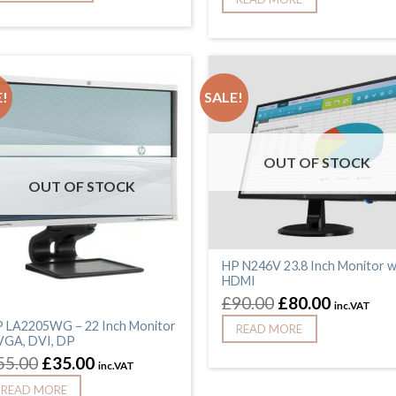
!
SALE!
OUT OF STOCK
OUT OF STOCK
HP N246V 23.8 Inch Monitor w
HDMI
£
90.00
£
80.00
inc.VAT
 LA2205WG – 22 Inch Monitor
READ MORE
VGA, DVI, DP
55.00
£
35.00
inc.VAT
READ MORE