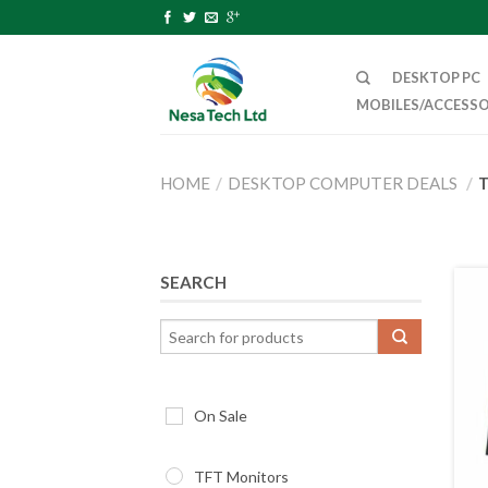
DESKTOP PC
MOBILES/ACCESSO
HOME
/
DESKTOP COMPUTER DEALS
/
SEARCH
On Sale
TFT Monitors