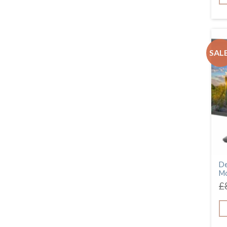
SALE
De
Mo
£