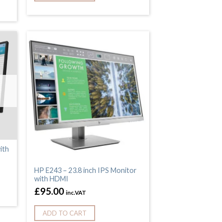
ith
HP E243 – 23.8 inch IPS Monitor
with HDMI
£
95.00
inc.VAT
ADD TO CART