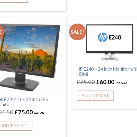
!
SALE!
HP E240 – 24 Inch Monitor wit
HDMI
£
75.00
£
60.00
inc.VAT
ADD TO CART
ll P2314Ht – 23 Inch IPS
nitor
81.50
£
75.00
inc.VAT
ADD TO CART