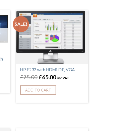
SALE!
th
HP E232 with HDMi, DP, VGA
£
75.00
£
65.00
inc.VAT
ADD TO CART