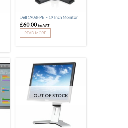
Dell 1908FPB – 19 Inch Monitor
£
60.00
inc.VAT
READ MORE
OUT OF STOCK