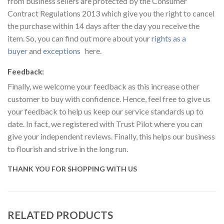
from business sellers are protected by the Consumer
Contract Regulations 2013 which give you the right to cancel
the purchase within 14 days after the day you receive the
item. So, you can find out more about your
rights as a
buyer
and
exceptions
here.
Feedback:
Finally, we welcome your feedback as this increase other
customer to buy with confidence. Hence, feel free to give us
your feedback to help us keep our service standards up to
date. In fact, we registered with Trust Pilot where you can
give your independent reviews. Finally, this helps our business
to flourish and strive in the long run.
THANK YOU FOR SHOPPING WITH US
RELATED PRODUCTS