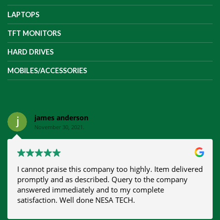
LAPTOPS
TFT MONITORS
HARD DRIVES
MOBILES/ACCESSORIES
james anderson
November 30, 2021.
I cannot praise this company too highly. Item delivered
promptly and as described. Query to the company
answered immediately and to my complete
satisfaction. Well done NESA TECH.