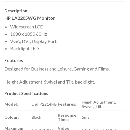
Description
HP LA2205WG Monitor
Widescreen LCD
1680 x 1050 60Hz
VGA, DVI, Display Port
Backlight LED
Features
Designed for Business and Leisure, Gaming and Films.
Height Adjustment, Swivel and Tilt, backlight.
Product Specifications
Heigh Adjustment,
Model:
Dell P2214HB
Features:
Swivel, Tilt,
Response
Colour:
Black
5ms
Time:
Maximum
Video