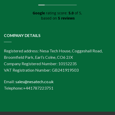
Google
rating score:
5.0
of 5,
based on
5 reviews
COMPANY DETAILS
Registered address: Nesa Tech House, Coggeshall Road,
Broomfield Park, Earl’s Colne, CO6 2JX
Company Registered Number: 10152235
VAT Registration Number: GB241919503
Email:
sales@nesatech.co.uk
Telephone:+441787223751