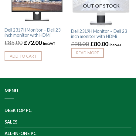
OUT OF STOCK
Dell 2317H Monitor – Dell 23
Dell 2319H Monitor – Dell 23
inch monitor with HDMi
inch monitor with HDMi
£
85.00
£
72.00
£
90.00
£
80.00
inc.VAT
inc.VAT
READ MORE
ADD TO CART
MENU
DESKTOP PC
SALES
ALL-IN-ONE PC