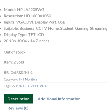
Model: HP LA2205WG
Resolution: HD 1680×1050
Inputs: VGA, DVI, Display Port, USB
Suitable: Business, CCTV, Home, Student, Gaming, Streaming
Display Type: TFT LCD
20.13 x 10.04 x 14.7 inches
Out of stock
Item: 2 Sold
SKU:
DellP2214HB-1
Category:
TFT Monitors
Tags:
22 Inch
,
DP
,
DVI
,
HP
,
VGA
Description
Additional information
Reviews (0)