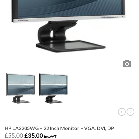
HP LA2205WG – 22 Inch Monitor – VGA, DVI, DP
£
55.00
£
35.00
inc.VAT