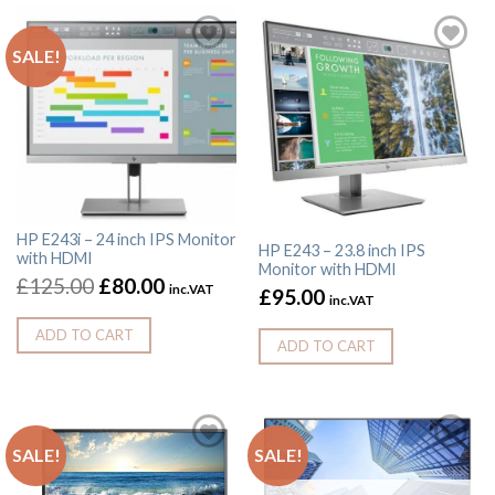
SALE!
HP E243i – 24 inch IPS Monitor
HP E243 – 23.8 inch IPS
with HDMI
Monitor with HDMI
£
125.00
£
80.00
inc.VAT
£
95.00
inc.VAT
ADD TO CART
ADD TO CART
SALE!
SALE!