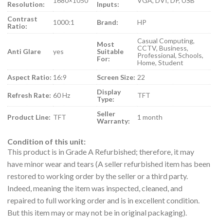
1680×1050
VGA, DVI, DP, USB
Resolution:
Inputs:
Contrast
1000:1
Brand:
HP
Ratio:
Casual Computing,
Most
CCTV, Business,
Anti Glare
yes
Suitable
Professional, Schools,
For:
Home, Student
Aspect Ratio:
16:9
Screen Size:
22
Display
Refresh Rate:
60 Hz
TFT
Type:
Seller
Product Line:
TFT
1 month
Warranty:
Condition of this unit:
This product is in Grade A Refurbished; therefore, it may
have minor wear and tears (A seller refurbished item has been
restored to working order by the seller or a third party.
Indeed, meaning the item was inspected, cleaned, and
repaired to full working order and is in excellent condition.
But this item may or may not be in original packaging).