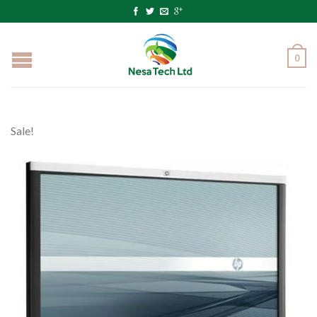
0
Sale!