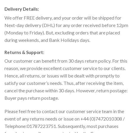
Delivery Details:
We offer FREE delivery, and your order will be shipped for
Next-day delivery (DHL) for any order received before 12pm
(Monday to Friday). But, excluding orders that are placed
during weekends, and Bank Holidays days.
Returns & Support:
Our customer can benefit from 30 days return policy. For this
reason, we provide excellent customer service to our clients.
Hence, all returns, or issues will be dealt with promptly to
satisfy our customer’s needs. Thus, after receiving the item,
cancel the purchase within 30 days. However, return postage:
Buyer pays return postage.
Please feel free to contact our customer service team in the
event of any returns needs or issue on +44 (0)7472010308 /
Telephone:01787223751. Subsequently, most purchases