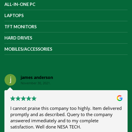
ALL-IN-ONE PC
LAPTOPS
TFT MONITORS
HARD DRIVES
MOBILES/ACCESSORIES
james anderson
November 30, 2021.
I cannot praise this company too highly. Item delivered
promptly and as described. Query to the company
answered immediately and to my complete
satisfaction. Well done NESA TECH.