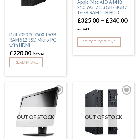
Apple iMac AIO A1418
21.5 WS i7 3.3 GHz 8GB /
16GB RAM 1TB HDD
£
325.00
–
£
340.00
inc.VAT
Dell 7050 i5-7500 16GB
RAM 512 SSD Micro PC
SELECT OPTIONS
with HDMi
£
220.00
inc.VAT
READ MORE
OUT OF STOCK
OUT OF STOCK