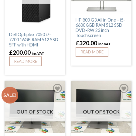
HP 800 G3 All in One – i5-
6600 8GB RAM 512 SSD
DVD-RW 23 inch
Dell Optiplex 7050 i7-
Touchscreen
7700 16GB RAM 512 SSD
£
320.00
inc.VAT
SFF with HDMI
£
200.00
READ MORE
inc.VAT
READ MORE
SALE!
OUT OF STOCK
OUT OF STOCK