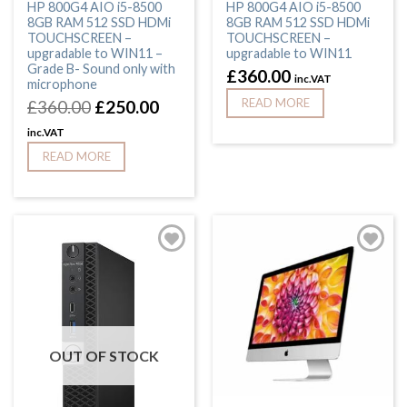
HP 800G4 AIO i5-8500
HP 800G4 AIO i5-8500
8GB RAM 512 SSD HDMi
8GB RAM 512 SSD HDMi
TOUCHSCREEN –
TOUCHSCREEN –
upgradable to WIN11 –
upgradable to WIN11
Grade B- Sound only with
£
360.00
inc.VAT
microphone
READ MORE
£
360.00
£
250.00
inc.VAT
READ MORE
OUT OF STOCK