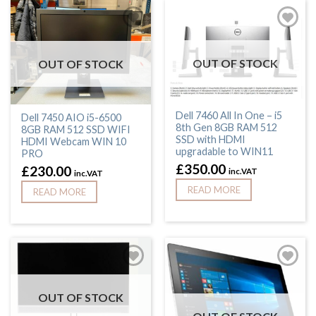
OUT OF STOCK
OUT OF STOCK
Dell 7460 All In One – i5
Dell 7450 AIO i5-6500
8th Gen 8GB RAM 512
8GB RAM 512 SSD WIFI
SSD with HDMI
HDMI Webcam WIN 10
upgradable to WIN11
PRO
£
350.00
£
230.00
inc.VAT
inc.VAT
READ MORE
READ MORE
OUT OF STOCK