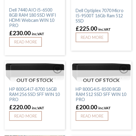
Dell 7440 AIO i5-6500
Dell Optiplex 7070 Micro
8GB RAM 180 SSD WIFI
I5-9500T 16Gb Ram 512
HDMI Webcam WIN 10
SSD
PRO
£
225.00
inc.VAT
£
230.00
inc.VAT
READ MORE
READ MORE
OUT OF STOCK
OUT OF STOCK
HP 800G4 i7-8700 16GB
HP 800G4 i5-8500 8GB
RAM 256 SSD SFF WIN 10
RAM 512 SSD SFF WIN 10
PRO
PRO
£
220.00
£
200.00
inc.VAT
inc.VAT
READ MORE
READ MORE