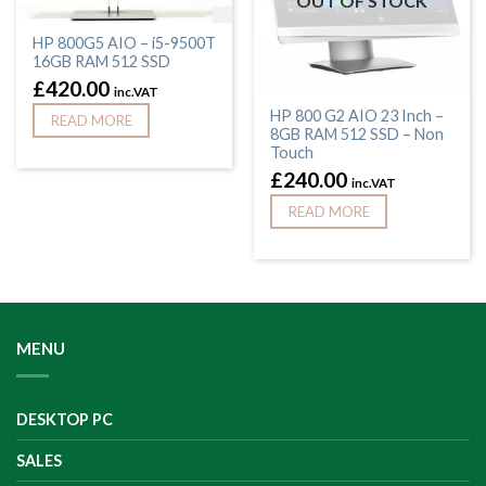
OUT OF STOCK
HP 800G5 AIO – i5-9500T
16GB RAM 512 SSD
£
420.00
inc.VAT
HP 800 G2 AIO 23 Inch –
READ MORE
8GB RAM 512 SSD – Non
Touch
£
240.00
inc.VAT
READ MORE
MENU
DESKTOP PC
SALES