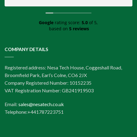
Google
rating score:
5.0
of 5,
based on
5 reviews
COMPANY DETAILS
Registered address: Nesa Tech House, Coggeshall Road,
Broomfield Park, Earl’s Colne, CO6 2JX
Company Registered Number: 10152235
VAT Registration Number: GB241919503
Email:
sales@nesatech.co.uk
Telephone:+441787223751