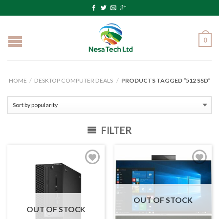
0
HOME
/
DESKTOP COMPUTER DEALS
/
PRODUCTS TAGGED “512 SSD”
FILTER
OUT OF STOCK
OUT OF STOCK