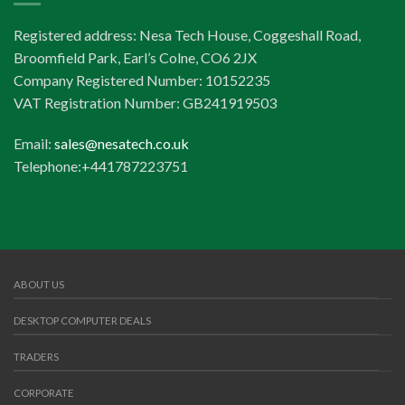
Registered address: Nesa Tech House, Coggeshall Road,
Broomfield Park, Earl’s Colne, CO6 2JX
Company Registered Number: 10152235
VAT Registration Number: GB241919503
Email:
sales@nesatech.co.uk
Telephone:+441787223751
ABOUT US
DESKTOP COMPUTER DEALS
TRADERS
CORPORATE