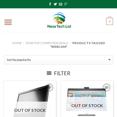
0
HOME
/
DESKTOP COMPUTER DEALS
/
PRODUCTS TAGGED
“WEBCAM”
FILTER
OUT OF STOCK
OUT OF STOCK