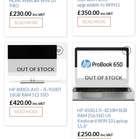
HDMI Webcam WIN 10
upgradable to WIN11
PRO
£
350.00
£
230.00
inc.VAT
inc.VAT
READ MORE
READ MORE
OUT OF STOCK
OUT OF STOCK
HP 800G5 AIO – i5-9500T
16GB RAM 512 SSD
£
420.00
inc.VAT
HP 650G1 i5-4210M 8GB
READ MORE
RAM 256 SSD US
Keyboard WIN 10 Laptop
15.6″
£
250.00
inc.VAT