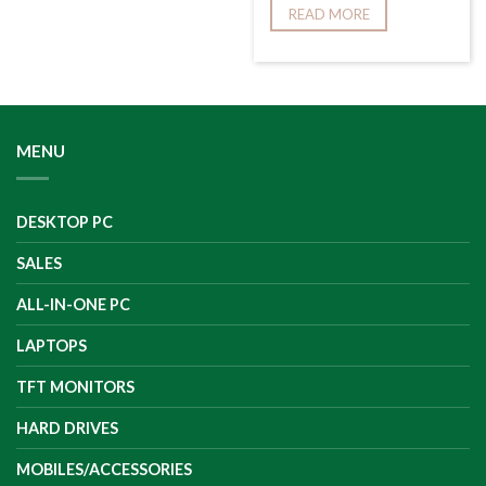
READ MORE
MENU
DESKTOP PC
SALES
ALL-IN-ONE PC
LAPTOPS
TFT MONITORS
HARD DRIVES
MOBILES/ACCESSORIES