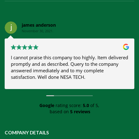
james anderson
November 30, 2021.
I cannot praise this company too highly. Item delivered
promptly and as described. Query to the company
answered immediately and to my complete
satisfaction. Well done NESA TECH.
Google
rating score:
5.0
of 5,
based on
5 reviews
COMPANY DETAILS