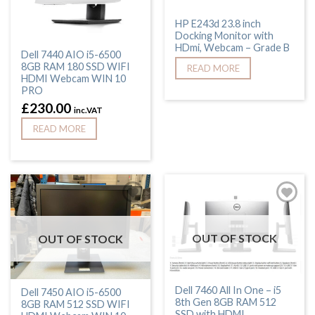
HP E243d 23.8 inch
Docking Monitor with
HDmi, Webcam – Grade B
Dell 7440 AIO i5-6500
8GB RAM 180 SSD WIFI
READ MORE
HDMI Webcam WIN 10
PRO
£
230.00
inc.VAT
READ MORE
OUT OF STOCK
OUT OF STOCK
Dell 7460 All In One – i5
Dell 7450 AIO i5-6500
8th Gen 8GB RAM 512
8GB RAM 512 SSD WIFI
SSD with HDMI