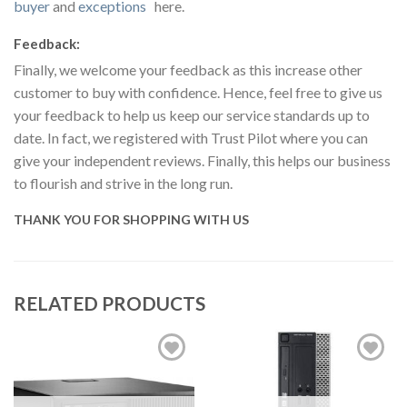
buyer
and
exceptions
here.
Feedback:
Finally, we welcome your feedback as this increase other
customer to buy with confidence. Hence, feel free to give us
your feedback to help us keep our service standards up to
date. In fact, we registered with Trust Pilot where you can
give your independent reviews. Finally, this helps our business
to flourish and strive in the long run.
THANK YOU FOR SHOPPING WITH US
RELATED PRODUCTS