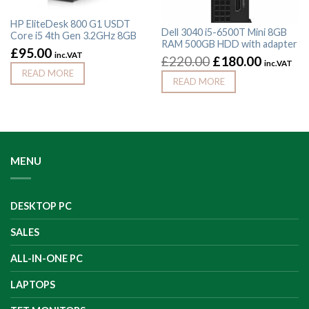
HP EliteDesk 800 G1 USDT
Dell 3040 i5-6500T Mini 8GB
Core i5 4th Gen 3.2GHz 8GB
RAM 500GB HDD with adapter
£
95.00
inc.VAT
£
220.00
£
180.00
inc.VAT
READ MORE
READ MORE
MENU
DESKTOP PC
SALES
ALL-IN-ONE PC
LAPTOPS