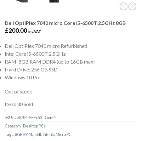
Dell OptiPlex 7040 micro Core i5-6500T 2.5GHz 8GB
£
200.00
inc.VAT
Dell OptiPlex 7040 micro Refurbished
Intel Core i5-6500T 2.5GHz
RAM: 8GB RAM DDR4 (up to 16GB max)
Hard Drive: 256 GB SSD
Windows 10 Pro
Out of stock
Item: 30 Sold
SKU:
Dell7040SFFi76thGen-1
Category:
Desktop PCs
Tags:
8GB RAM
,
Dell
,
Intel i5
,
Micro PC