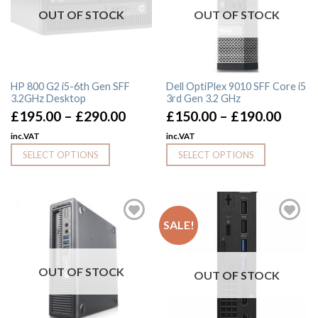
OUT OF STOCK
OUT OF STOCK
HP 800 G2 i5-6th Gen SFF
Dell OptiPlex 9010 SFF Core i5
3.2GHz Desktop
3rd Gen 3.2 GHz
£
195.00
–
£
290.00
£
150.00
–
£
190.00
inc.VAT
inc.VAT
SELECT OPTIONS
SELECT OPTIONS
SALE!
OUT OF STOCK
OUT OF STOCK