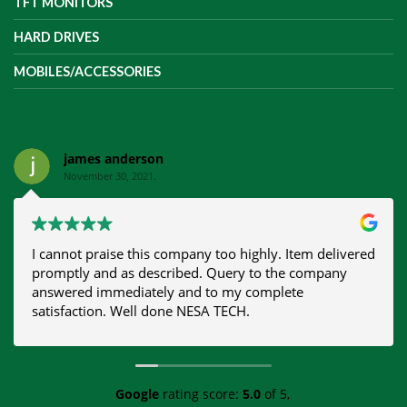
TFT MONITORS
HARD DRIVES
MOBILES/ACCESSORIES
james anderson
November 30, 2021.
I cannot praise this company too highly. Item delivered
promptly and as described. Query to the company
answered immediately and to my complete
satisfaction. Well done NESA TECH.
Google
rating score:
5.0
of 5,