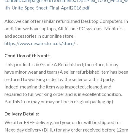
content/campaigns/en/Documents/OptiPlex_7040_Micro_w
ith_Unite_Spec_Sheet_Final_April2016.pdf
Also, we can offer similar refurbished Desktop Computers. In
addition, we have laptops, All-in-one PC systems, Monitors,
and accessories in our online store:
https://www.nesatech.co.uk/store/
.
Condition of this unit:
This product is in Grade A Refurbished; therefore, it may
have minor wear and tears (A seller refurbished item has been
restored to working order by the seller or a third party.
Indeed, meaning the item was inspected, cleaned, and
repaired to full working order and is in excellent condition.
But this item may or may not be in original packaging).
Delivery Details:
We offer FREE delivery, and your order will be shipped for
Next-day delivery (DHL) for any order received before 12pm