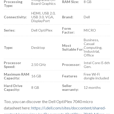
Processing
RAM Size:
8 GB
Board Graphics
Type:
HDMI, USB 2.0,
Connectivity:
USB 3.0, VGA,
Brand:
Dell
DisplayPort
Form
Series:
Dell OptiPlex
MICRO
Factor:
Business,
Casual
Most
Type:
Desktop
Computing,
Suitable For:
Industrial,
Office
Processor
Intel Core i5 6th
2.50 GHz
Processor:
Speed:
Gen.
Maximum RAM
Free Wi-Fi
16 GB
Features
Capacity:
dongle included
Hard Drive
Seller
8 GB
12 months
Capacity:
warranty:
Too, you can discover the Dell OptiPlex 7040 micro
datasheet here:
https://i.dell.com/sites/doccontent/shared-