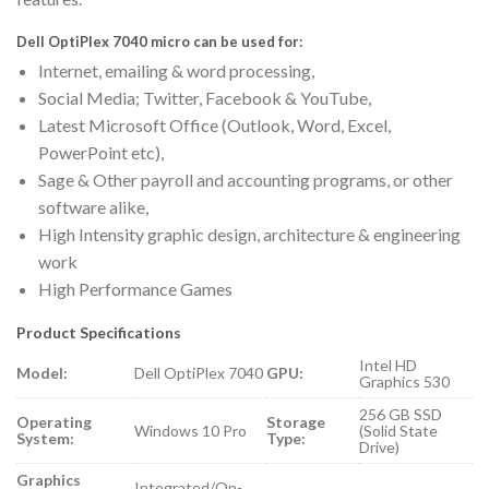
Dell OptiPlex 7040 micro can be used for:
Internet, emailing & word processing,
Social Media; Twitter, Facebook & YouTube,
Latest Microsoft Office (Outlook, Word, Excel,
PowerPoint etc),
Sage & Other payroll and accounting programs, or other
software alike,
High Intensity graphic design, architecture & engineering
work
High Performance Games
Product Specifications
Intel HD
Model:
Dell OptiPlex 7040
GPU:
Graphics 530
256 GB SSD
Operating
Storage
Windows 10 Pro
(Solid State
System:
Type:
Drive)
Graphics
Integrated/On-