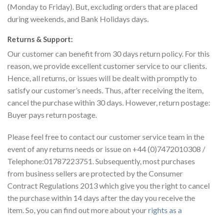
(Monday to Friday). But, excluding orders that are placed
during weekends, and Bank Holidays days.
Returns & Support:
Our customer can benefit from 30 days return policy. For this
reason, we provide excellent customer service to our clients.
Hence, all returns, or issues will be dealt with promptly to
satisfy our customer’s needs. Thus, after receiving the item,
cancel the purchase within 30 days. However, return postage:
Buyer pays return postage.
Please feel free to contact our customer service team in the
event of any returns needs or issue on +44 (0)7472010308 /
Telephone:01787223751. Subsequently, most purchases
from business sellers are protected by the Consumer
Contract Regulations 2013 which give you the right to cancel
the purchase within 14 days after the day you receive the
item. So, you can find out more about your
rights as a