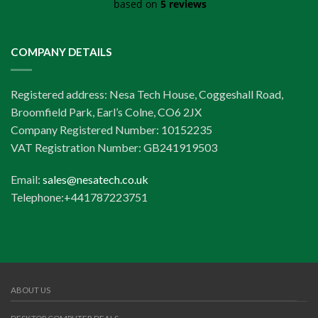
based on
5 reviews
COMPANY DETAILS
Registered address: Nesa Tech House, Coggeshall Road,
Broomfield Park, Earl’s Colne, CO6 2JX
Company Registered Number: 10152235
VAT Registration Number: GB241919503
Email:
sales@nesatech.co.uk
Telephone:+441787223751
ABOUT US