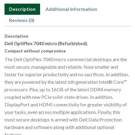
Description
Additional information
Reviews (0)
Description
Dell OptiPlex 7040 micro (Refurbished).
Compact without compromise
The Dell OptiPlex 7040 micro commercial desktops are the
most secure, manageable and reliable. Now smaller and
faster for superior productivity and no sacrifices. In addition,
they are powered by the latest 6th generation Intel® Core™
processors. Plus, up to 16GB of the latest DDR4 memory
coupled with new PCIe solid-state drives. In addition,
DisplayPort and HDMI connectivity for greater visibility of
your tasks, even across multiple applications. Finally, this
most secure desktops is armed with Dell Data Protection
hardware and software along with additional optional
features.