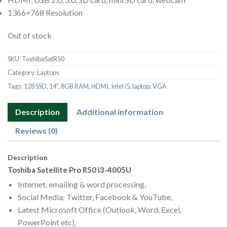
1366×768 Resolution
Out of stock
SKU:
ToshibaSatR50
Category:
Laptops
Tags:
128 SSD
,
14"
,
8GB RAM
,
HDMI
,
Intel i5
,
laptop
,
VGA
Description
Additional information
Reviews (0)
Description
Toshiba Satellite Pro R50 i3-4005U
Internet, emailing & word processing,
Social Media; Twitter, Facebook & YouTube,
Latest Microsoft Office (Outlook, Word, Excel,
PowerPoint etc),