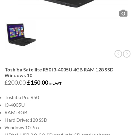
Toshiba Satellite R50 i3-4005U 4GB RAM 128 SSD
Windows 10
£
200.00
£
150.00
inc.VAT
Toshiba Pro R50
i3-4005U
RAM: 4GB
Hard Drive: 128 SSD
Windows 10 Pro
HDMI, USB 2.0, 3.0, SD card, mini SD card, webcam