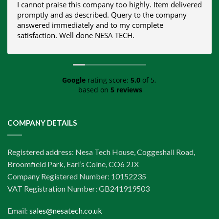
I cannot praise this company too highly. Item delivered
promptly and as described. Query to the company
answered immediately and to my complete
satisfaction. Well done NESA TECH.
Google
rating score:
5.0
of 5,
based on
5 reviews
COMPANY DETAILS
Registered address: Nesa Tech House, Coggeshall Road,
Broomfield Park, Earl’s Colne, CO6 2JX
Company Registered Number: 10152235
VAT Registration Number: GB241919503
Email:
sales@nesatech.co.uk