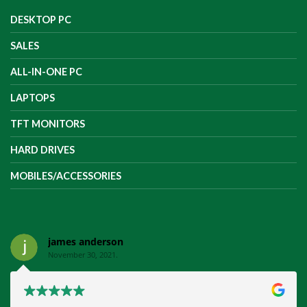
DESKTOP PC
SALES
ALL-IN-ONE PC
LAPTOPS
TFT MONITORS
HARD DRIVES
MOBILES/ACCESSORIES
james anderson
November 30, 2021.