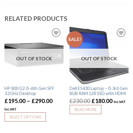
RELATED PRODUCTS
SALE!
OUT OF STOCK
OUT OF STOCK
HP 800 G2 i5-6th Gen SFF
Dell E5430 Laptop – i5 3rd Gen
3.2GHz Desktop
8GB RAM 128 SSD with HDMI
£
195.00
–
£
290.00
£
230.00
£
180.00
inc.VAT
inc.VAT
READ MORE
SELECT OPTIONS