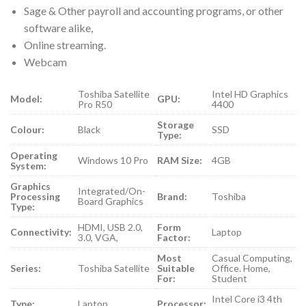
Sage & Other payroll and accounting programs, or other
software alike,
Online streaming.
Webcam
Toshiba Satellite
Intel HD Graphics
Model:
GPU:
Pro R50
4400
Storage
Colour:
Black
SSD
Type:
Operating
Windows 10 Pro
RAM Size:
4GB
System:
Graphics
Integrated/On-
Processing
Brand:
Toshiba
Board Graphics
Type:
HDMI, USB 2.0,
Form
Connectivity:
Laptop
3.0, VGA,
Factor:
Most
Casual Computing,
Series:
Toshiba Satellite
Suitable
Office. Home,
For:
Student
Intel Core i3 4th
Type:
Laptop
Processor: