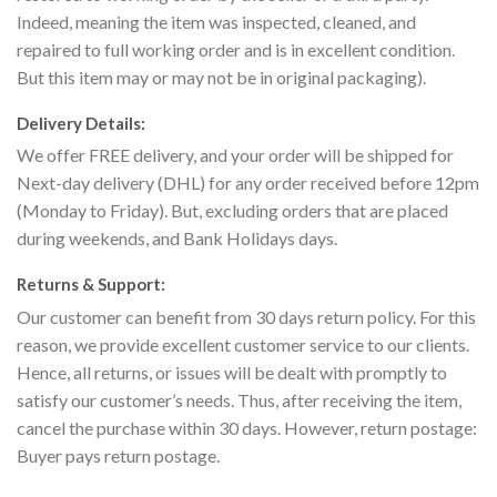
Indeed, meaning the item was inspected, cleaned, and
repaired to full working order and is in excellent condition.
But this item may or may not be in original packaging).
Delivery Details:
We offer FREE delivery, and your order will be shipped for
Next-day delivery (DHL) for any order received before 12pm
(Monday to Friday). But, excluding orders that are placed
during weekends, and Bank Holidays days.
Returns & Support:
Our customer can benefit from 30 days return policy. For this
reason, we provide excellent customer service to our clients.
Hence, all returns, or issues will be dealt with promptly to
satisfy our customer’s needs. Thus, after receiving the item,
cancel the purchase within 30 days. However, return postage:
Buyer pays return postage.