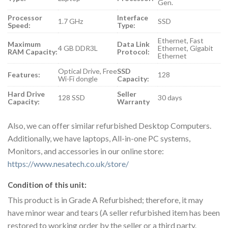
Gen.
Processor
Interface
1.7 GHz
SSD
Speed:
Type:
Ethernet, Fast
Maximum
Data Link
4 GB DDR3L
Ethernet, Gigabit
RAM Capacity:
Protocol:
Ethernet
Optical Drive, Free
SSD
Features:
128
Wi-Fi dongle
Capacity:
Hard Drive
Seller
128 SSD
30 days
Capacity:
Warranty
Also, we can offer similar refurbished Desktop Computers.
Additionally, we have laptops, All-in-one PC systems,
Monitors, and accessories in our online store:
https://www.nesatech.co.uk/store/
Condition of this unit:
This product is in Grade A Refurbished; therefore, it may
have minor wear and tears (A seller refurbished item has been
restored to working order by the seller or a third party.