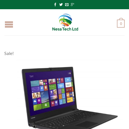
0
Sale!