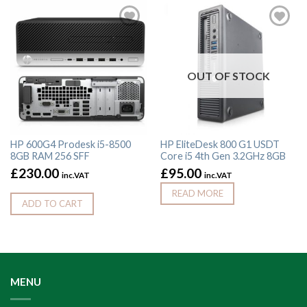
OUT OF STOCK
HP 600G4 Prodesk i5-8500
HP EliteDesk 800 G1 USDT
8GB RAM 256 SFF
Core i5 4th Gen 3.2GHz 8GB
£
230.00
£
95.00
inc.VAT
inc.VAT
READ MORE
ADD TO CART
MENU