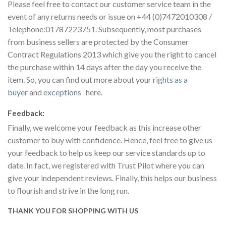
Please feel free to contact our customer service team in the
event of any returns needs or issue on +44 (0)7472010308 /
Telephone:01787223751. Subsequently, most purchases
from business sellers are protected by the Consumer
Contract Regulations 2013 which give you the right to cancel
the purchase within 14 days after the day you receive the
item. So, you can find out more about your
rights as a
buyer
and
exceptions
here.
Feedback:
Finally, we welcome your feedback as this increase other
customer to buy with confidence. Hence, feel free to give us
your feedback to help us keep our service standards up to
date. In fact, we registered with Trust Pilot where you can
give your independent reviews. Finally, this helps our business
to flourish and strive in the long run.
THANK YOU FOR SHOPPING WITH US